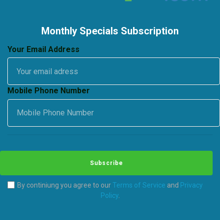
Monthly Specials Subscription
Your Email Address
Mobile Phone Number
Subscribe
By continiung you agree to our
Terms of Service
and
Privacy
Policy
.