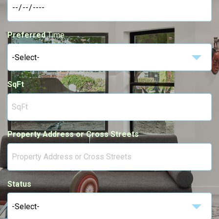
Preferred
Time
-Select-
SqFt
Property Address or Cross Streets
Status
-Select-