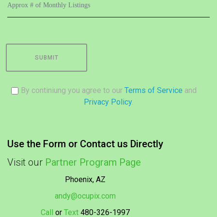
SUBMIT
By continiung you agree to our
Terms of Service
and
Privacy Policy
.
Use the Form or Contact us Directly
Visit our
Partner Program Page
Phoenix, AZ
andy@ocupix.com
Call
or
Text
480-326-1997