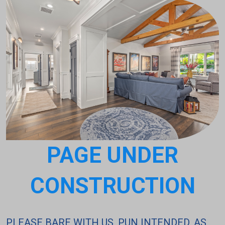
PAGE UNDER
CONSTRUCTION
PLEASE BARE WITH US, PUN INTENDED, AS