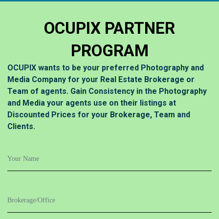
OCUPIX PARTNER
PROGRAM
OCUPIX wants to be your preferred Photography and
Media Company for your Real Estate Brokerage or
Team of agents. Gain Consistency in the Photography
and Media your agents use on their listings at
Discounted Prices for your Brokerage, Team and
Clients.