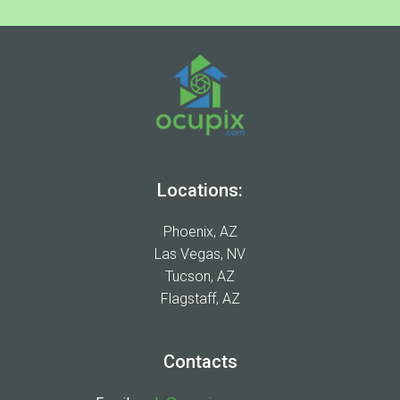
Locations:
Phoenix, AZ
Las Vegas, NV
Tucson, AZ
Flagstaff, AZ
Contacts