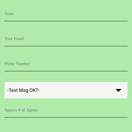
-Text Msg OK?-