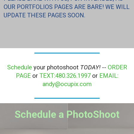
OUR PORTFOLIOS PAGES ARE BARE! WE WILL
UPDATE THESE PAGES SOON.
Schedule
your photoshoot
TODAY!
--
ORDER
PAGE
or
TEXT:480.326.1997
or
EMAIL:
andy@ocupix.com
Schedule a PhotoShoot