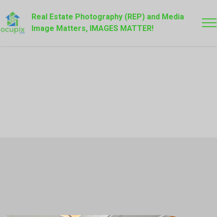
Real Estate Photography (REP) and Media
Image Matters, IMAGES MATTER!