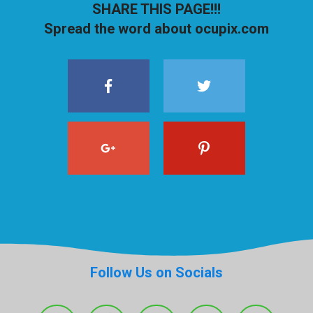
SHARE THIS PAGE!!!
Spread the word about ocupix.com
Follow Us on Socials