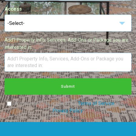
Access
-Select-
Add'l Property Info, Services, Add-Ons or Package you are
interested in:
Submit
By continiung you agree to our
Terms of Service
and
Privacy Policy
.