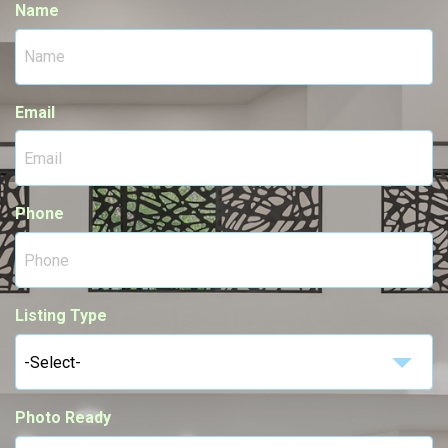
Name
Email
Phone
Listing Type
-Select-
Photo Ready